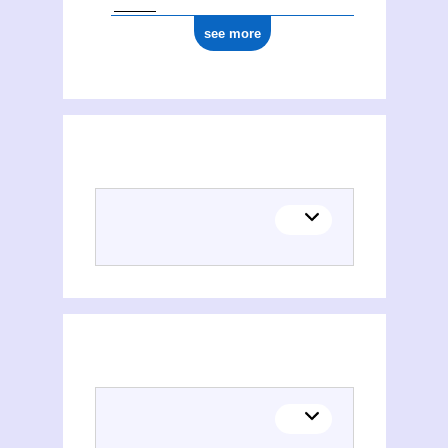
see more