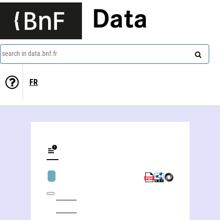
Data
search in data.bnf.fr
FR