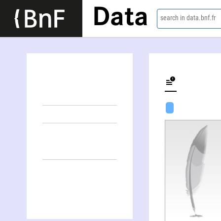
Data
search in data.bnf.fr