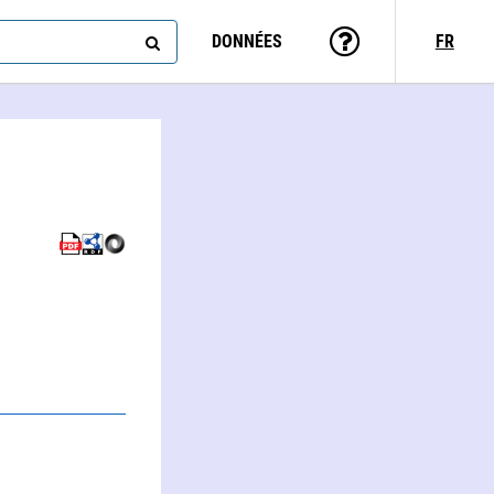
DONNÉES
FR