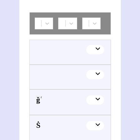
Šoǧāʿ al-Dīn Šafā (1918-2010)
Mohammad Rezā Ṡah e Pahlavi