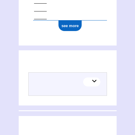
see more