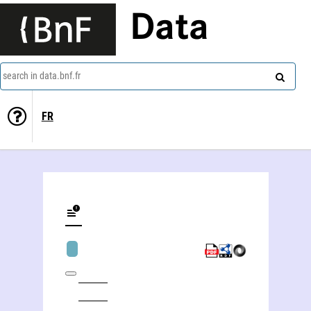
Data
search in data.bnf.fr
FR