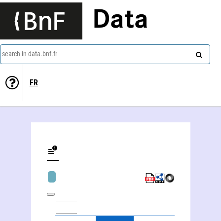
Data
search in data.bnf.fr
FR