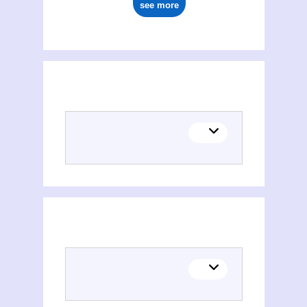
see more