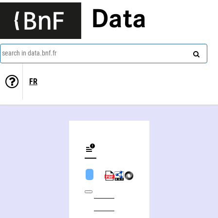
Data
search in data.bnf.fr
FR