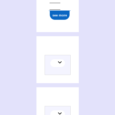
see more