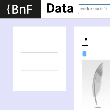
Data
search in data.bnf.fr