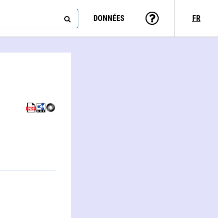
DONNÉES
FR