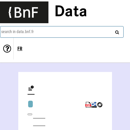
Data
search in data.bnf.fr
FR