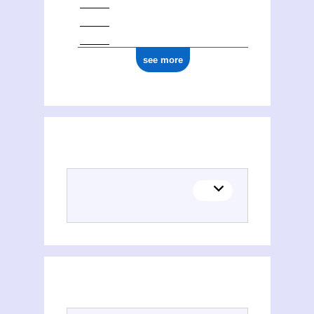
see more