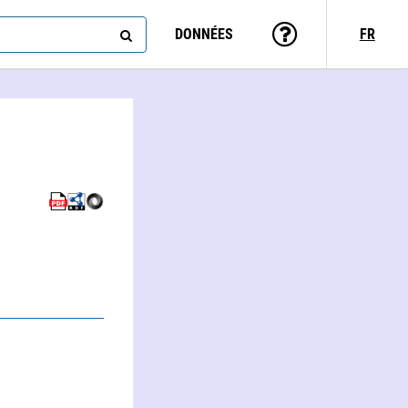
DONNÉES
FR