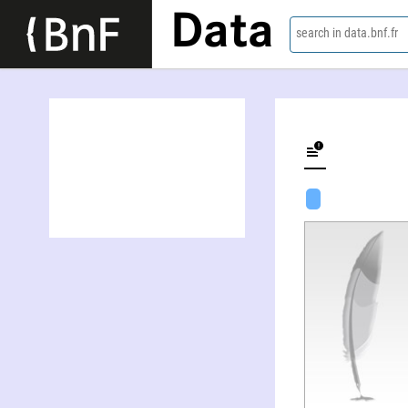
Data
search in data.bnf.fr