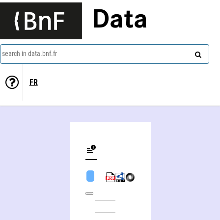
Data
search in data.bnf.fr
FR