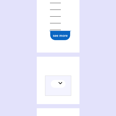
see more