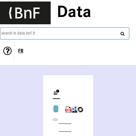
Data
search in data.bnf.fr
FR