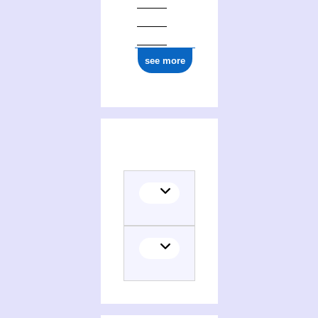
see more