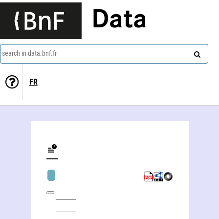
Data
search in data.bnf.fr
FR