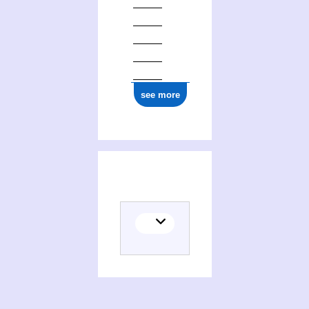
see more