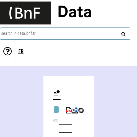
Data
search in data.bnf.fr
FR