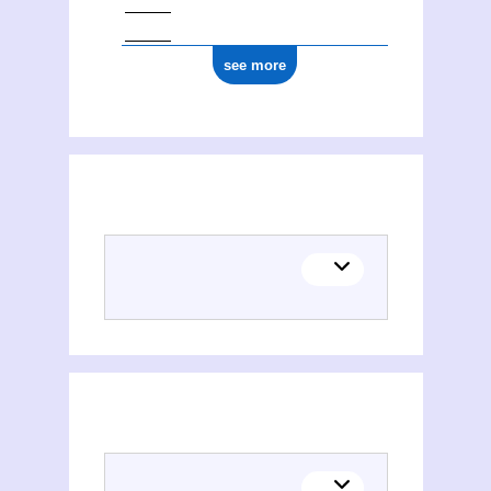
see more