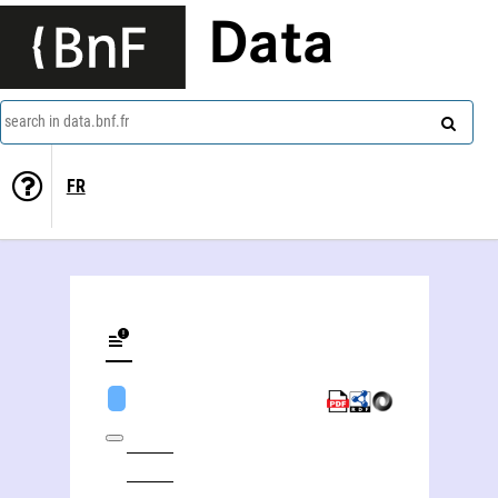
Data
search in data.bnf.fr
FR