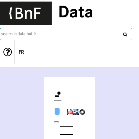
Data
search in data.bnf.fr
FR