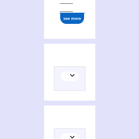
see more