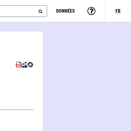
DONNÉES
FR