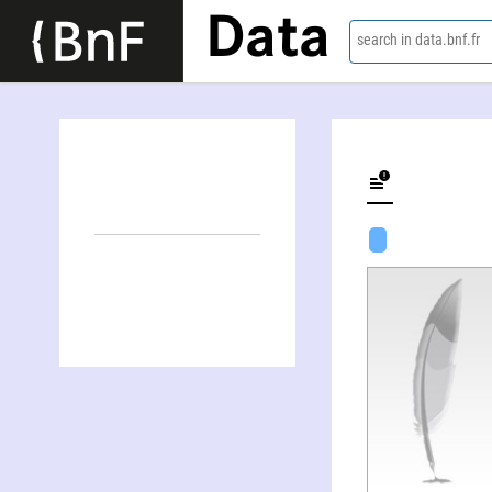
Data
search in data.bnf.fr