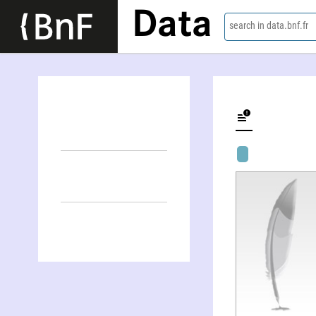
Data
search in data.bnf.fr