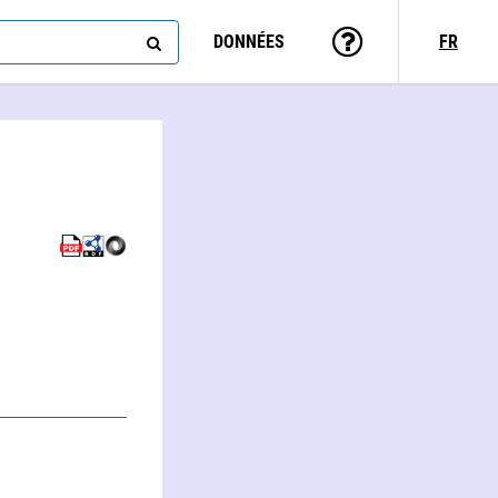
DONNÉES
FR