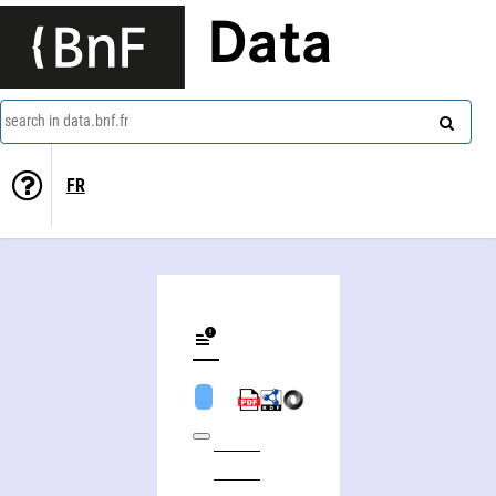
Data
search in data.bnf.fr
FR