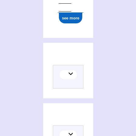
see more