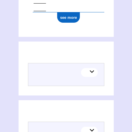
see more