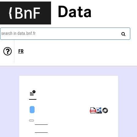
Data
search in data.bnf.fr
FR