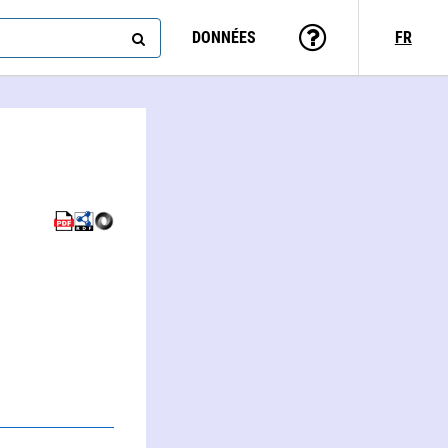
DONNÉES
FR