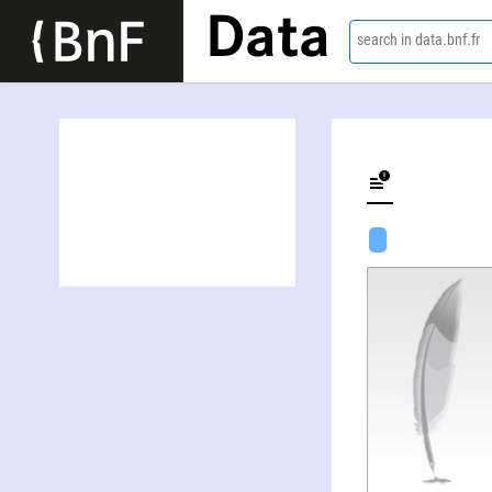
Data
search in data.bnf.fr