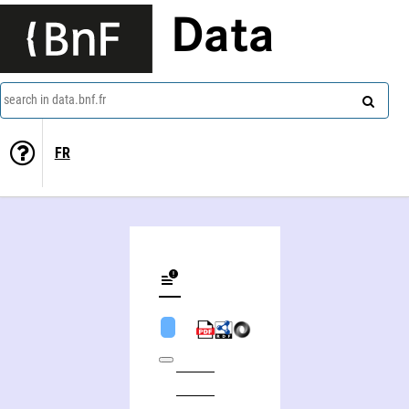
Data
search in data.bnf.fr
FR