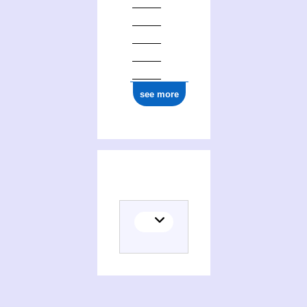
see more