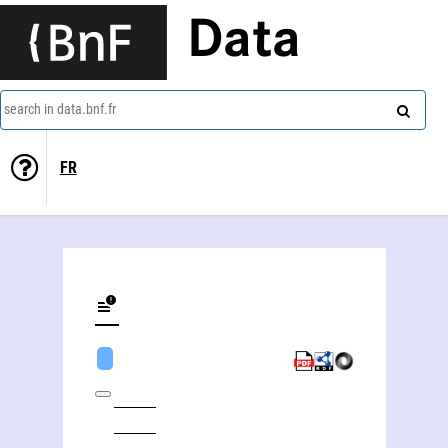
Data
search in data.bnf.fr
FR