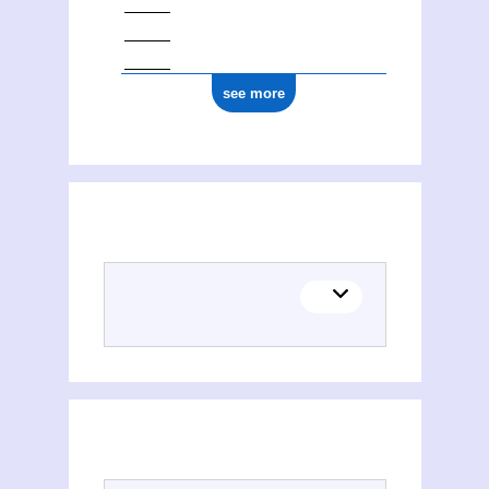
see more