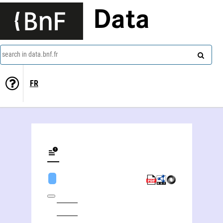
Data
search in data.bnf.fr
FR