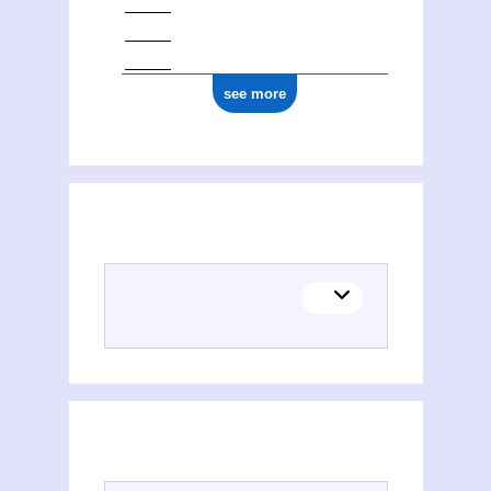
see more