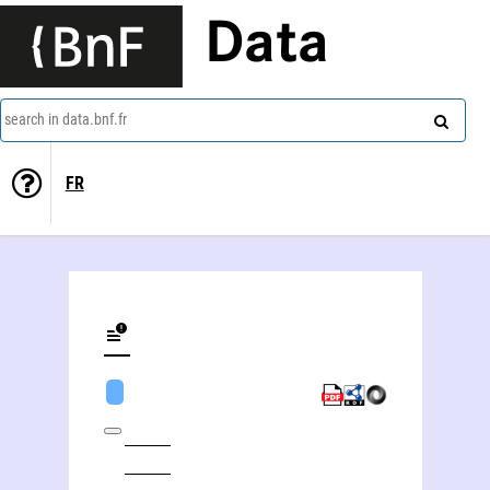
Data
search in data.bnf.fr
FR