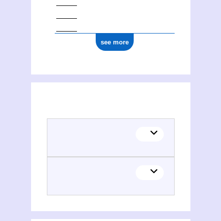
see more