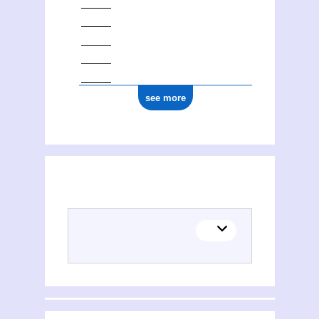
see more