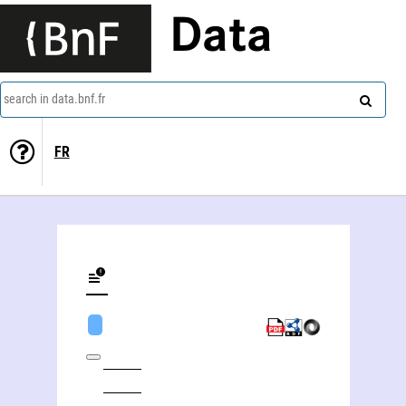
Data
search in data.bnf.fr
FR