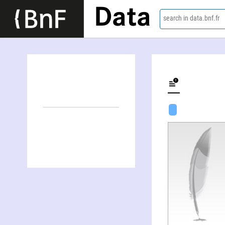
Data
search in data.bnf.fr