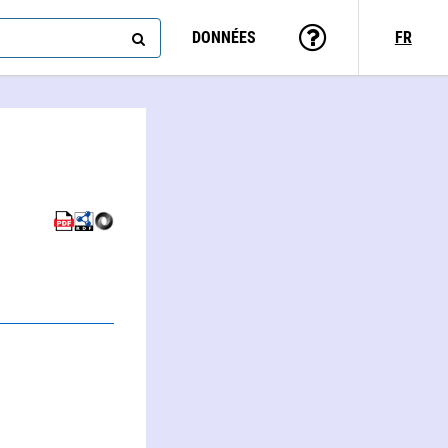
DONNÉES
FR