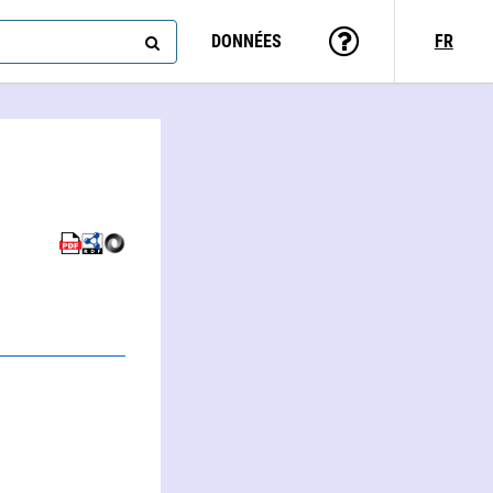
DONNÉES
FR