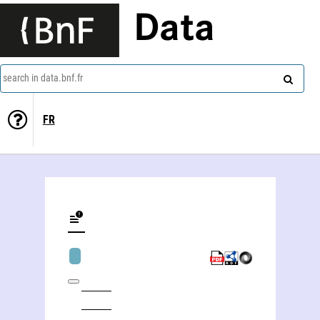
Data
search in data.bnf.fr
FR