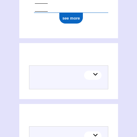
see more
Places