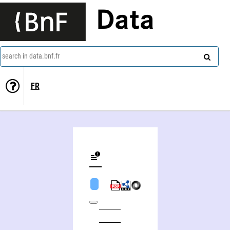
Data
search in data.bnf.fr
FR