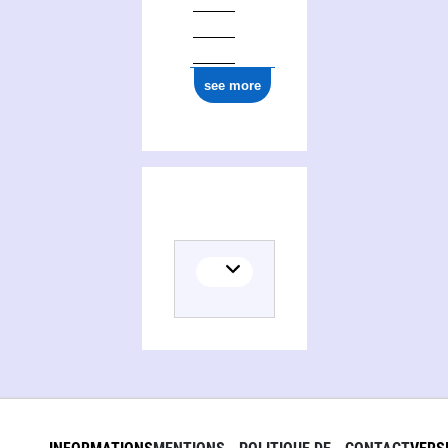
see more