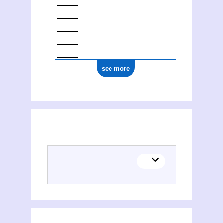
see more