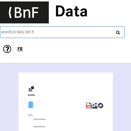
Data
search in data.bnf.fr
FR