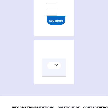
1977
see more