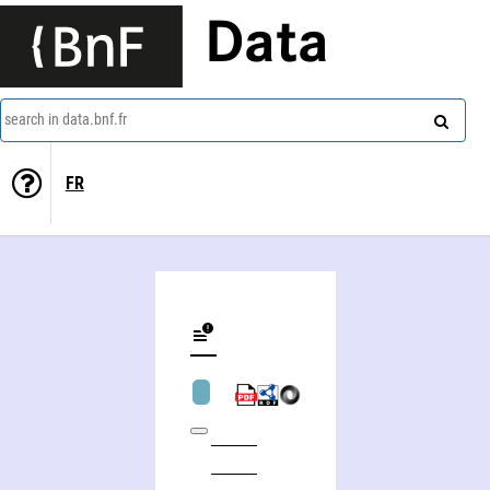
Data
search in data.bnf.fr
FR