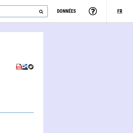
DONNÉES
FR