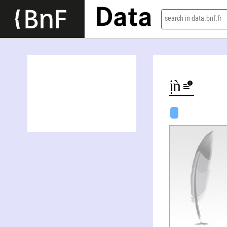
Data
search in data.bnf.fr
Thị Kim Sa Trâǹ