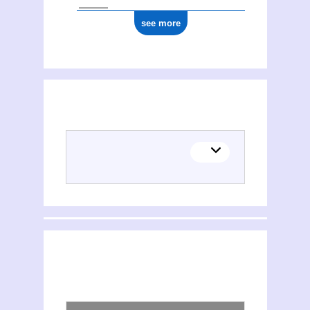
see more