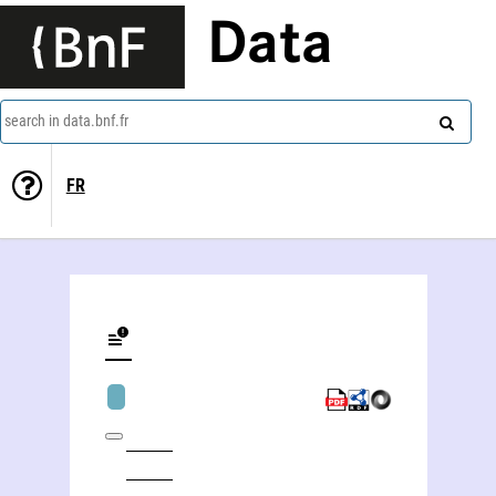
Data
search in data.bnf.fr
FR