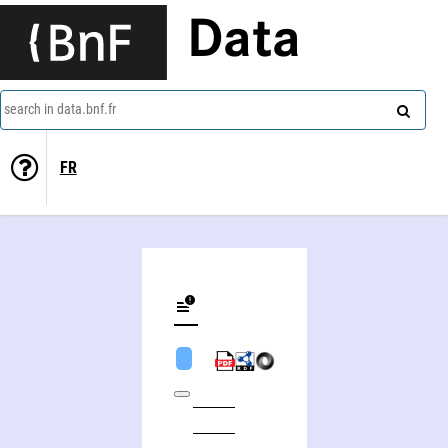
Data
search in data.bnf.fr
FR