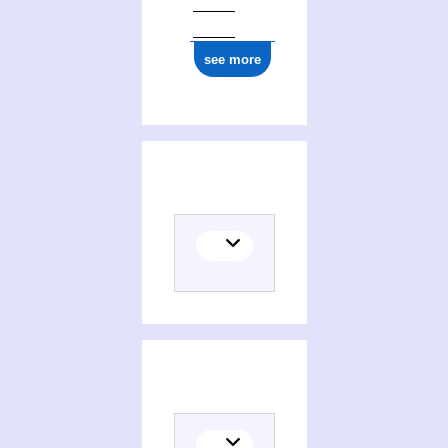
see more