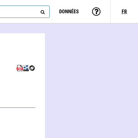
DONNÉES
FR