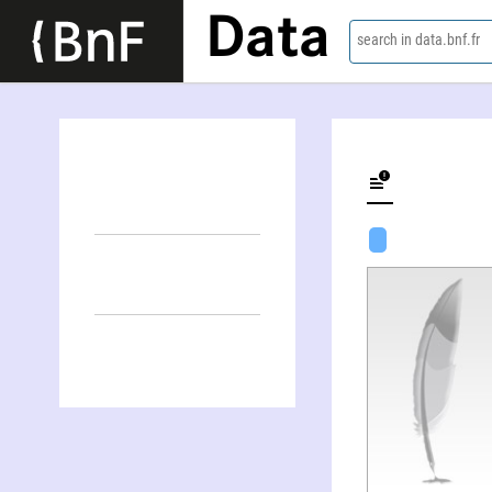
Data
search in data.bnf.fr