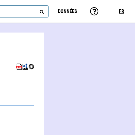
DONNÉES
FR