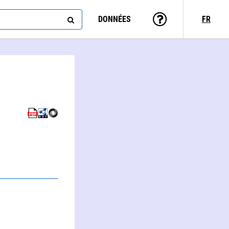
DONNÉES
FR