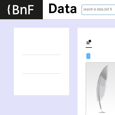
Data
search in data.bnf.fr