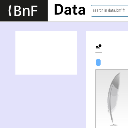
Data
search in data.bnf.fr