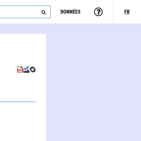
DONNÉES
FR