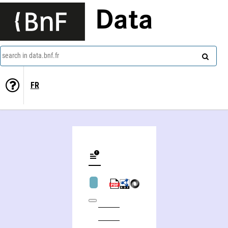
Data
search in data.bnf.fr
FR