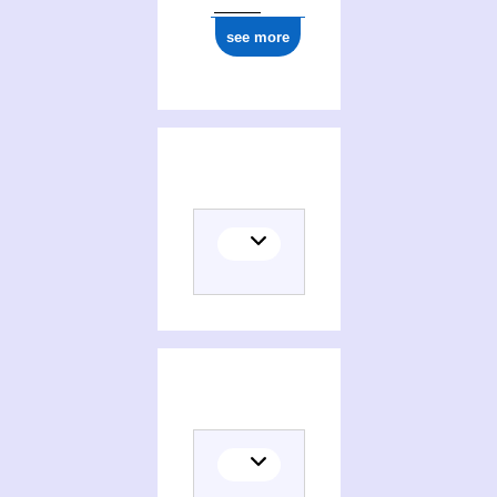
see more