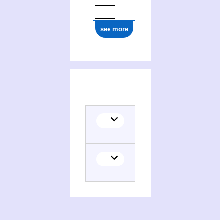
see more