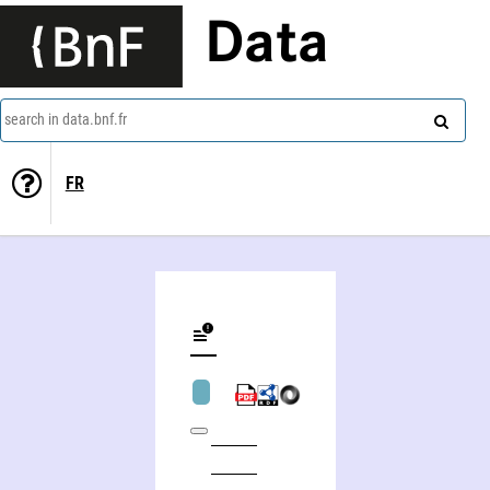
Data
search in data.bnf.fr
FR