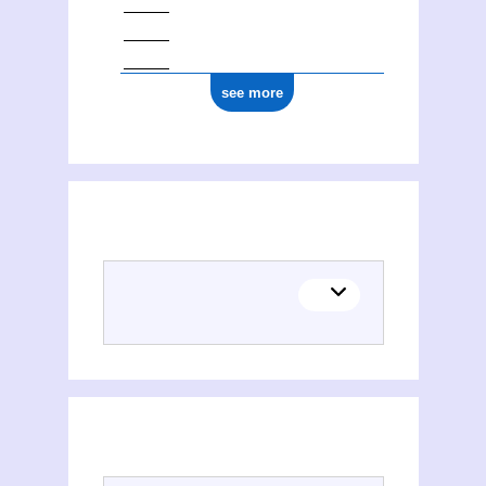
see more