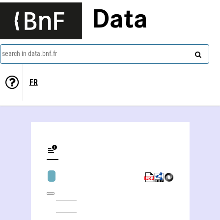
Data
search in data.bnf.fr
FR