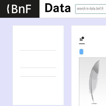
Data
search in data.bnf.fr