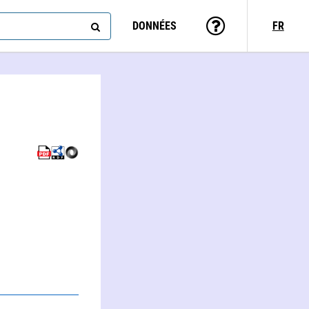
DONNÉES
FR