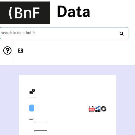
Data
search in data.bnf.fr
FR