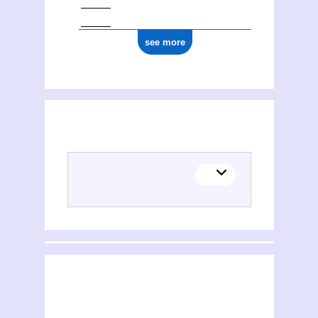
see more