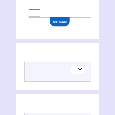
see more