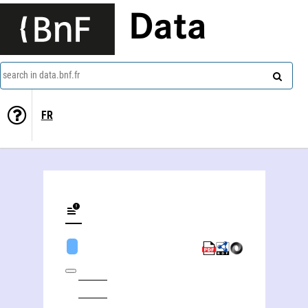
Data
search in data.bnf.fr
FR