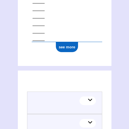
see more