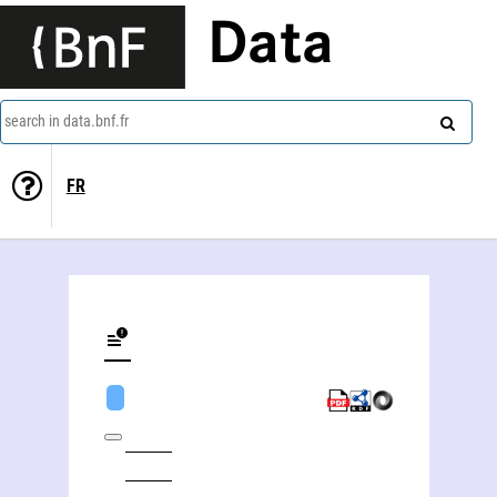
Data
search in data.bnf.fr
FR