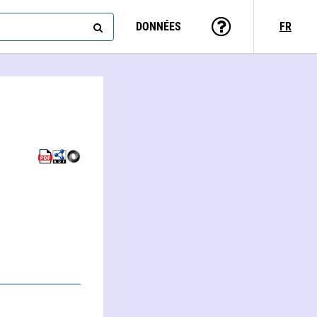
DONNÉES
FR