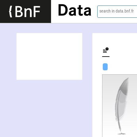
Data
search in data.bnf.fr