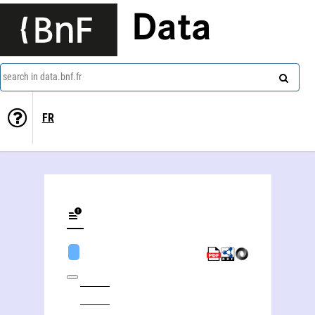
Data
search in data.bnf.fr
FR