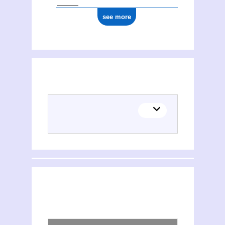
see more