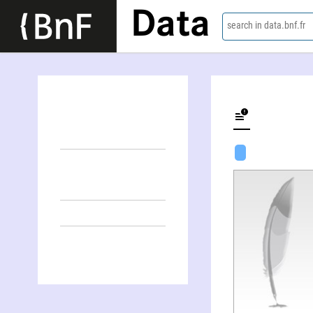
Data
search in data.bnf.fr