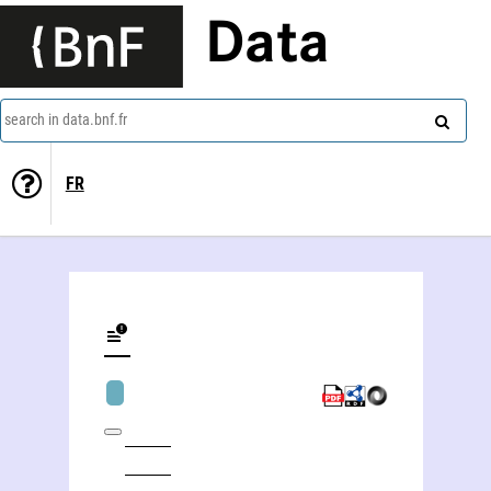
Data
search in data.bnf.fr
FR