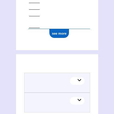
see more