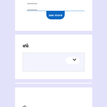
see more
Activities of Hưũ Loan
This section explores the network of joint contributions between Hưũ Loan and other people or organisations. Filters allow you to choose the role of each contributor, and to select only contemporary collaborations, i.e. those in which at least one of the contributions was published during both contributors' lifetimes.