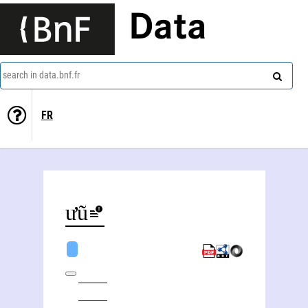
Data
search in data.bnf.fr
FR
Hưũ Loan