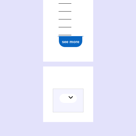
see more