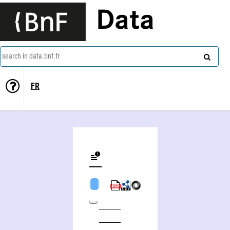
Data
search in data.bnf.fr
FR